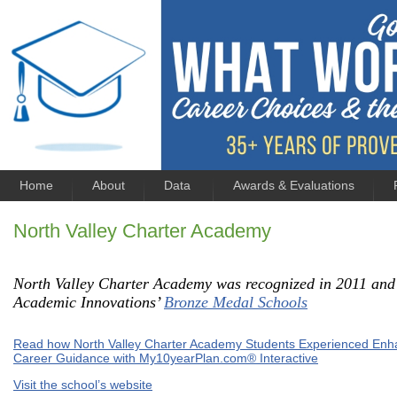
Home
About
Data
Awards & Evaluations
North Valley Charter Academy
North Valley Charter Academy was recognized in 2011 and
Academic Innovations’
Bronze Medal Schools
Read how North Valley Charter Academy Students Experienced En
Career Guidance with My10yearPlan.com® Interactive
Visit the school’s website