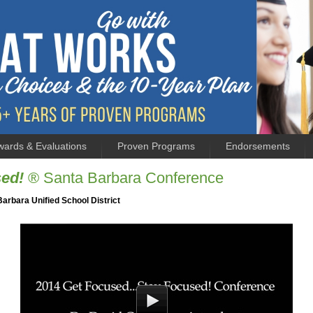
wards & Evaluations
Proven Programs
Endorsements
sed!
® Santa Barbara Conference
Barbara Unified School District