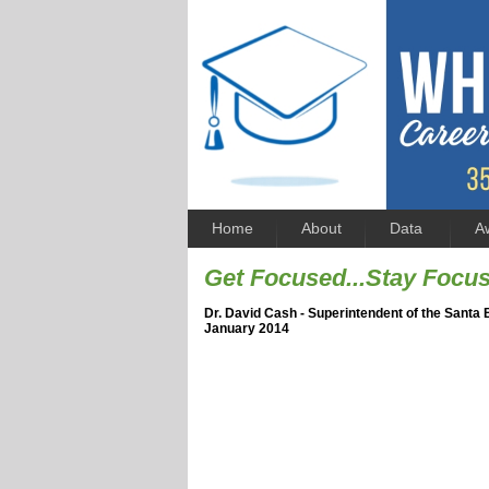
Home
About
Data
A
Get Focused...Stay Focu
Dr. David Cash - Superintendent of the Santa 
January 2014