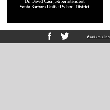
Academic Inn