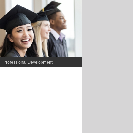
Professional Development