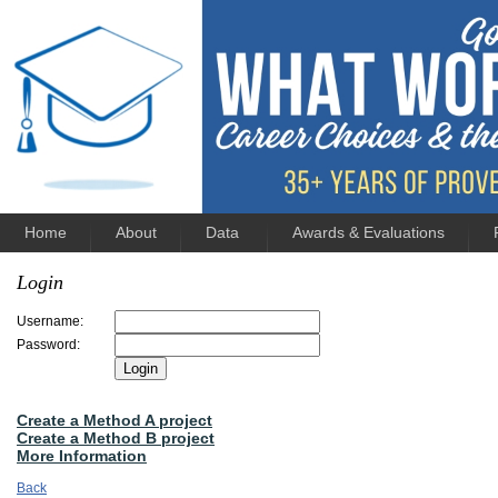
Home
About
Data
Awards & Evaluations
Login
Username:
Password:
Create a Method A project
Create a Method B project
More Information
Back